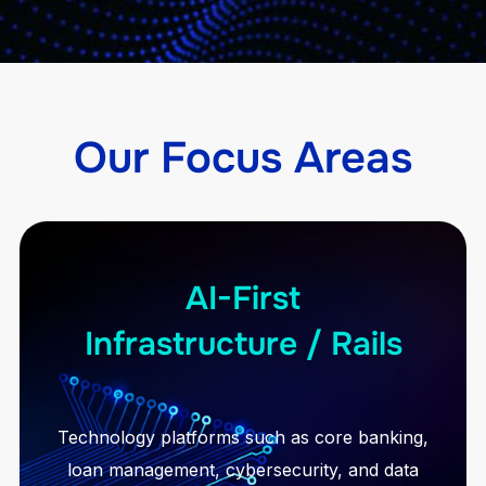
Our Focus Areas
AI-First
Infrastructure / Rails
Technology platforms such as core banking,
loan management, cybersecurity, and data