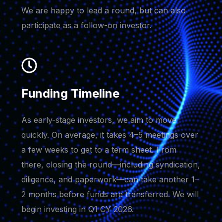
We are happy to lead a round, but can also
participate as a follow-on investor.
Funding Timeline
As early-stage investors, we aim to move
quickly. On average, it takes 4–5 meetings over
a few weeks to get to a term sheet. From
there, closing the round—including syndication,
diligence, and paperwork—can take another 1–
2 months before funds are transferred. We will
begin investing in Q1 CY 2026.