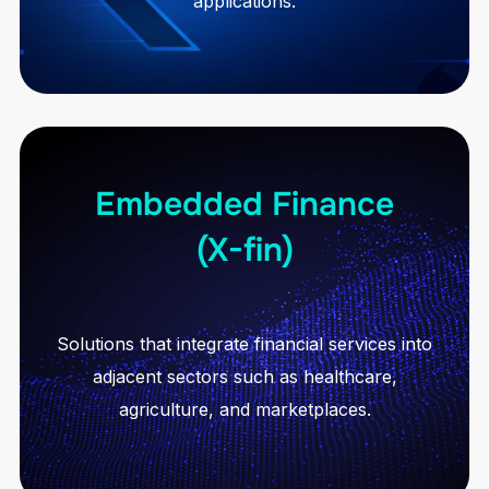
applications.
Embedded Finance
(X-fin)
Solutions that integrate financial services into
adjacent sectors such as healthcare,
agriculture, and marketplaces.