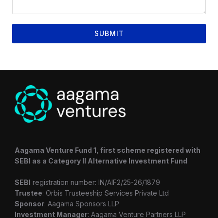
SUBMIT
Aagama Venture Fund 1, first scheme registered with
SEBI as a Category II Alternative Investment Fund
SEBI
registration number: IN/AIF2/25-26/1879
Trustee
: Orbis Trusteeship Services Private Ltd
Sponsor
: Aagama Sponsors LLP
Investment Manager
: Aagama Venture Partners LLP