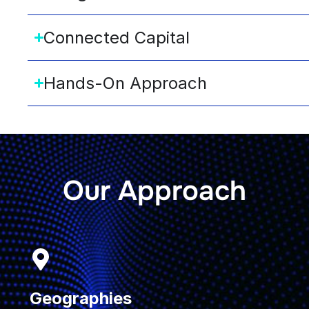
Connected Capital
Hands-On Approach
Our Approach
Geographies