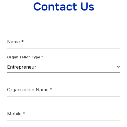
Contact Us
Name
*
Organization Type
*
Entrepreneur
Organization Name
*
Mobile
*