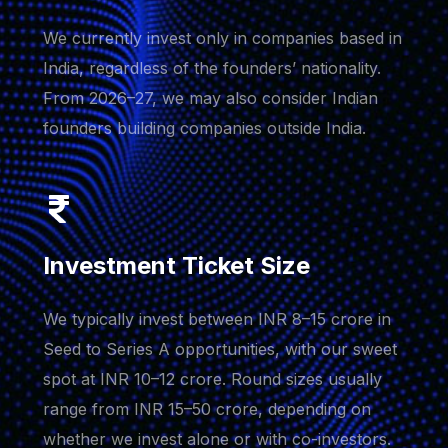
We currently invest only in companies based in
India, regardless of the founders’ nationality.
From 2026–27, we may also consider Indian
founders building companies outside India.
Investment Ticket Size
We typically invest between INR 8–15 crore in
Seed to Series A opportunities, with our sweet
spot at INR 10–12 crore. Round sizes usually
range from INR 15–50 crore, depending on
whether we invest alone or with co-investors.