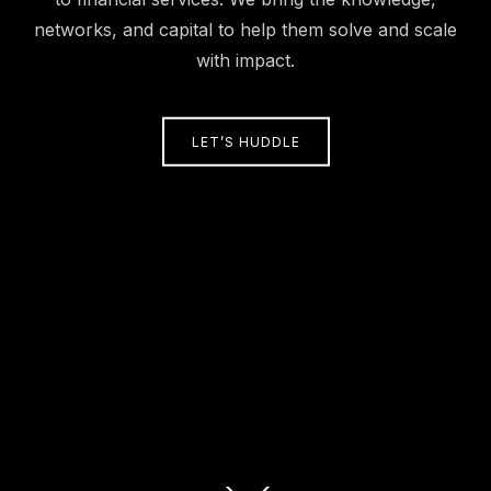
networks, and capital to help them solve and scale
with impact.
LET’S HUDDLE