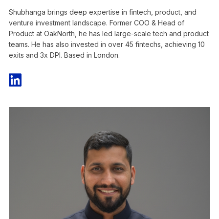
Shubhanga brings deep expertise in fintech, product, and
venture investment landscape. Former COO & Head of
Product at OakNorth, he has led large-scale tech and product
teams. He has also invested in over 45 fintechs, achieving 10
exits and 3x DPI. Based in London.