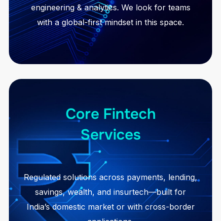
engineering & analytics. We look for teams
with a global-first mindset in this space.
Core Fintech
Services
Regulated solutions across payments, lending,
savings, wealth, and insurtech—built for
India’s domestic market or with cross-border