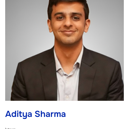
Aditya Sharma