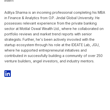
Intern
Aditya Sharma is an incoming professional completing his MBA
in Finance & Analytics from O.P. Jindal Global University. He
possesses relevant experience from the private banking
sector at Motilal Oswal Wealth Ltd., where he collaborated on
portfolio reviews and market trend reports with senior
strategists. Further, he's been actively invovled with the
startup ecosystem through his role at the IDEATE Lab, JGU,
where he supported entrepreneurial initiatives and
contributed in successfully building a community of over 250
venture builders, angel investors, and industry mentors.