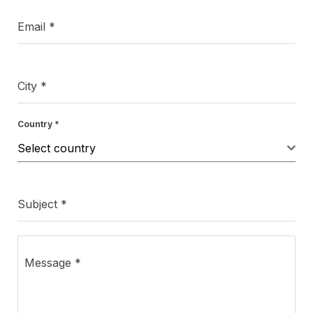
Email
*
City
*
Country
*
Select country
Subject
*
Message
*