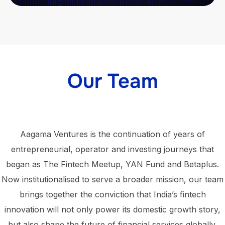
Our Team
Aagama Ventures is the continuation of years of
entrepreneurial, operator and investing journeys that
began as The Fintech Meetup, YAN Fund and Betaplus.
Now institutionalised to serve a broader mission, our team
brings together the conviction that India’s fintech
innovation will not only power its domestic growth story,
but also shape the future of financial services globally.