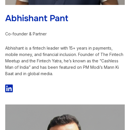
Abhishant Pant
Co-founder & Partner
Abhishant is a fintech leader with 15+ years in payments,
mobile money, and financial inclusion. Founder of The Fintech
Meetup and the Fintech Yatra, he’s known as the “Cashless
Man of India” and has been featured on PM Modi’s Mann Ki
Baat and in global media.