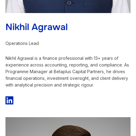
Nikhil Agrawal
Operations Lead
Nikhil Agrawal is a finance professional with 13+ years of
experience across accounting, reporting, and compliance. As
Programme Manager at Betaplus Capital Partners, he drives
financial operations, investment oversight, and client delivery
with analytical precision and strategic rigour.