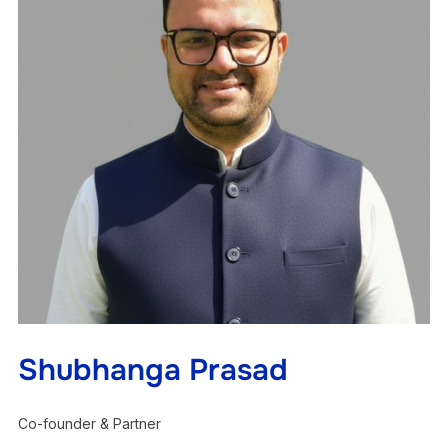
Shubhanga Prasad
Co-founder & Partner