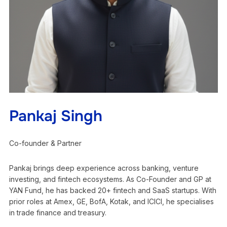
Pankaj Singh
Co-founder & Partner
Pankaj brings deep experience across banking, venture
investing, and fintech ecosystems. As Co-Founder and GP at
YAN Fund, he has backed 20+ fintech and SaaS startups. With
prior roles at Amex, GE, BofA, Kotak, and ICICI, he specialises
in trade finance and treasury.