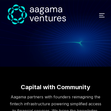
Capital with Community
Aagama partners with founders reimagining the
fintech infrastructure powering simplified access
to financial services. We bring the knowledge,