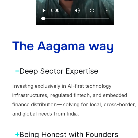
The Aagama way
Deep Sector Expertise
Investing exclusively in AI-first technology
infrastructures, regulated fintech, and embedded
finance distribution— solving for local, cross-border,
and global needs from India.
Being Honest with Founders